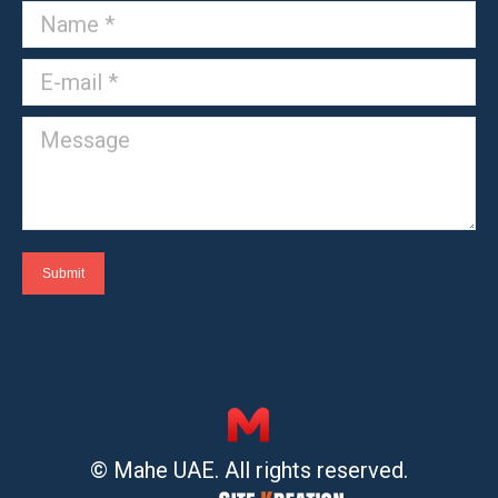
Name *
E-mail *
Message
Submit
© Mahe UAE. All rights reserved.