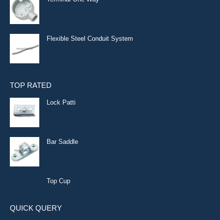
Flexible Steel Conduit System
TOP RATED
Lock Patti
Bar Saddle
Top Cup
QUICK QUERY