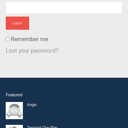
Log in
Remember me
Lost your password?
Featured
Angle
Terminal One Way