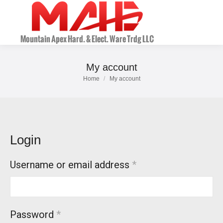
My account
Home
My account
You are here:
Login
Username or email address
*
Password
*