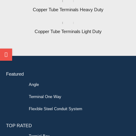
Copper Tube Terminals Heavy Duty
Copper Tube Terminals Light Duty
Featured
Angle
Terminal One Way
Flexible Steel Conduit System
TOP RATED