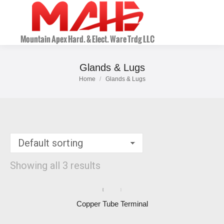
Glands & Lugs
Home
Glands & Lugs
You are here:
Showing all 3 results
Copper Tube Terminal