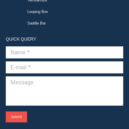
Termial-Box
Looping Box
Saddle Bar
QUICK QUERY
Name *
E-mail *
Message
Submit