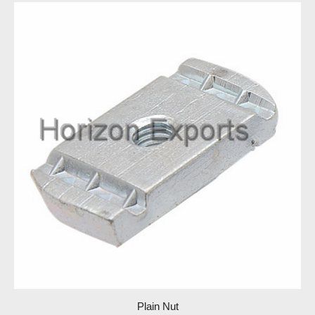
Plain Nut