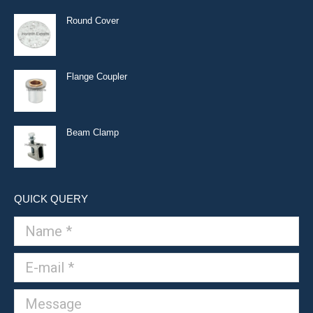
Round Cover
Flange Coupler
Beam Clamp
QUICK QUERY
Name *
E-mail *
Message