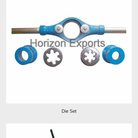
Die Set