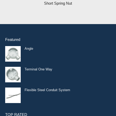
Short Spring Nut
Featured
Angle
Terminal One Way
Flexible Steel Conduit System
TOP RATED