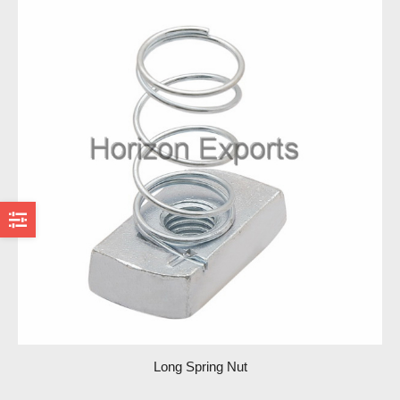
Long Spring Nut