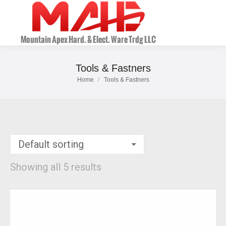
Tools & Fastners
Home
Tools & Fastners
You are here:
Showing all 5 results