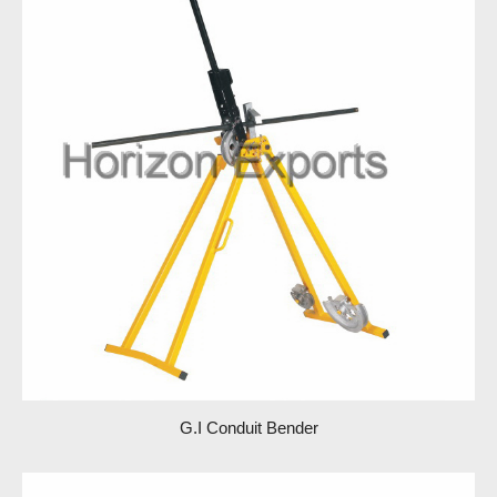
G.I Conduit Bender