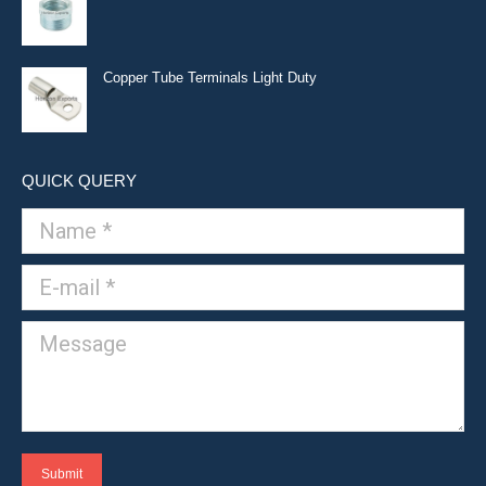
Copper Tube Terminals Light Duty
QUICK QUERY
Name *
E-mail *
Message
Submit