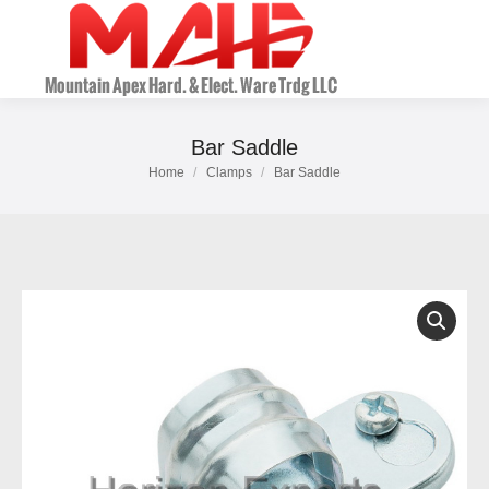
Bar Saddle
Home
Clamps
Bar Saddle
You are here: