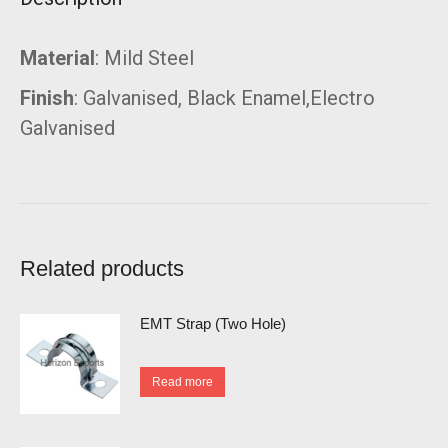
Material
: Mild Steel
Finish
: Galvanised, Black Enamel,Electro
Galvanised
Related products
EMT Strap (Two Hole)
Read more