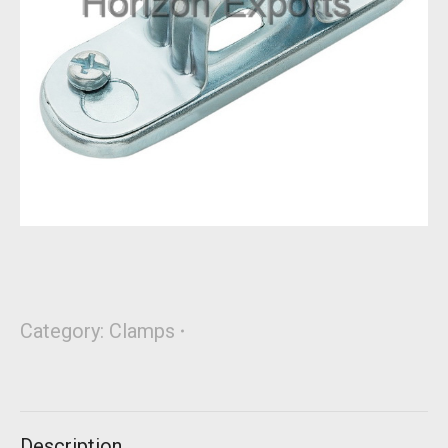
Category:
Clamps
Description