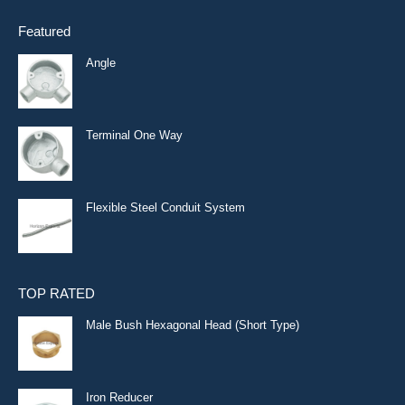
Featured
Angle
Terminal One Way
Flexible Steel Conduit System
TOP RATED
Male Bush Hexagonal Head (Short Type)
Iron Reducer