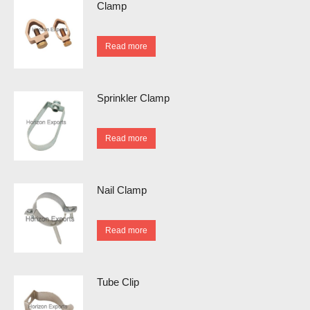
Clamp
Read more
Sprinkler Clamp
Read more
Nail Clamp
Read more
Tube Clip