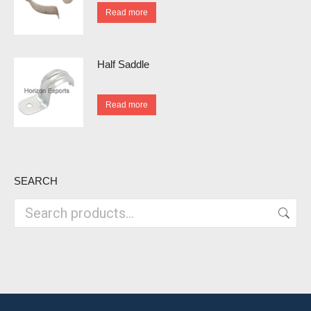
Read more
Half Saddle
Read more
SEARCH