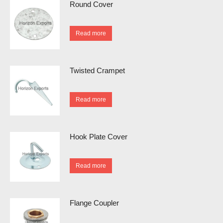
Round Cover
Read more
Twisted Crampet
Read more
Hook Plate Cover
Read more
Flange Coupler