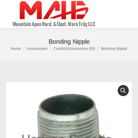
Bonding Nipple
Home
Accessories
Conduit Accessories (GI)
Bonding Nipple
You are here: