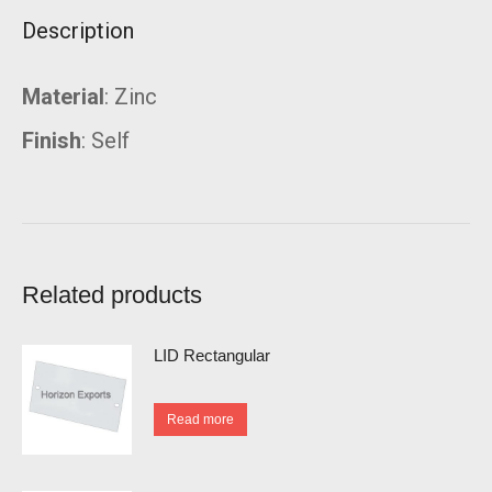
Description
Material
: Zinc
Finish
: Self
Related products
LID Rectangular
Read more