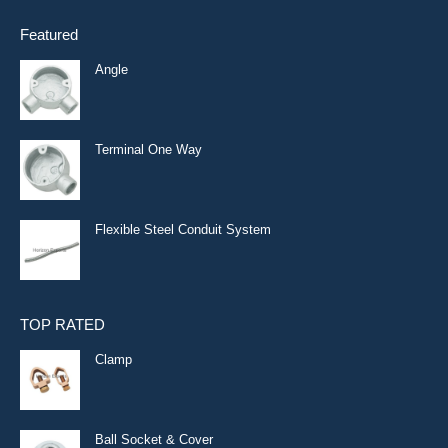
Featured
Angle
Terminal One Way
Flexible Steel Conduit System
TOP RATED
Clamp
Ball Socket & Cover