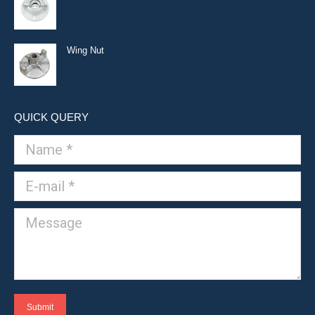
Wing Nut
QUICK QUERY
Name *
E-mail *
Message
Submit