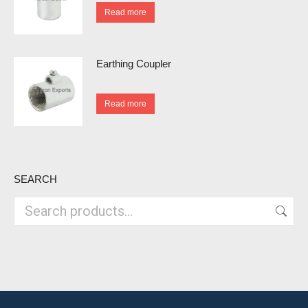
Read more
Earthing Coupler
Read more
SEARCH