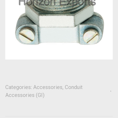
Categories:
Accessories
,
Conduit
Accessories (GI)