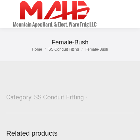
Female-Bush
Home
SS Conduit Fitting
Female-Bush
You are here:
Category:
SS Conduit Fitting
Related products