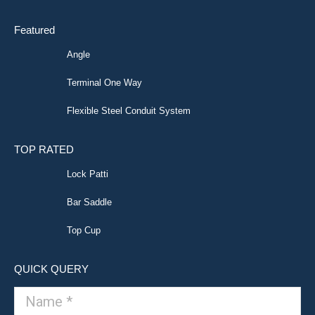
Featured
Angle
Terminal One Way
Flexible Steel Conduit System
TOP RATED
Lock Patti
Bar Saddle
Top Cup
QUICK QUERY
Name *