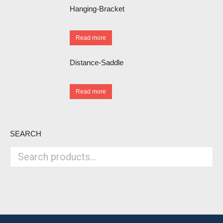
Hanging-Bracket
Read more
Distance-Saddle
Read more
SEARCH