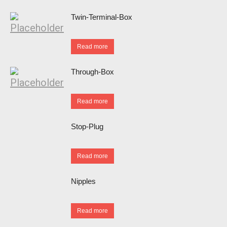
Twin-Terminal-Box
Read more
Through-Box
Read more
Stop-Plug
Read more
Nipples
Read more