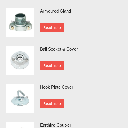
Armoured Gland
Read more
Ball Socket & Cover
Read more
Hook Plate Cover
Read more
Earthing Coupler