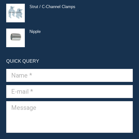
Strut / C-Channel Clamps
Nipple
QUICK QUERY
Name *
E-mail *
Message