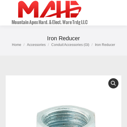
Iron Reducer
Home
Accessories
Conduit Accessories (GI)
Iron Reducer
You are here: