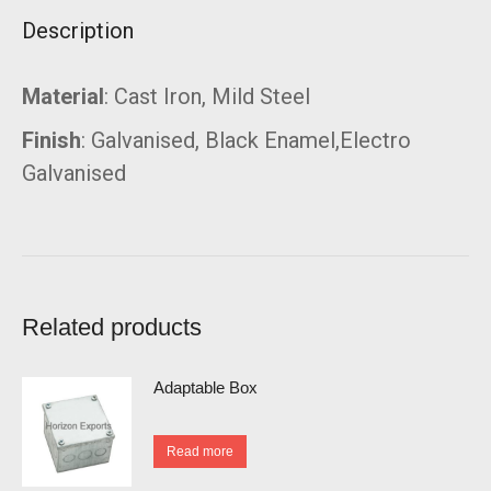
Description
Material
: Cast Iron, Mild Steel
Finish
: Galvanised, Black Enamel,Electro
Galvanised
Related products
Adaptable Box
Read more