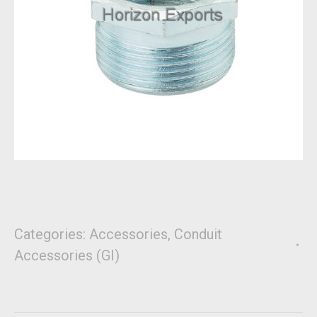
Categories:
Accessories
,
Conduit
Accessories (GI)