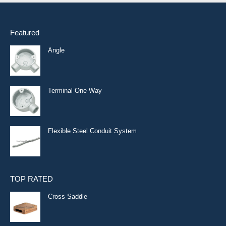
Featured
Angle
Terminal One Way
Flexible Steel Conduit System
TOP RATED
Cross Saddle