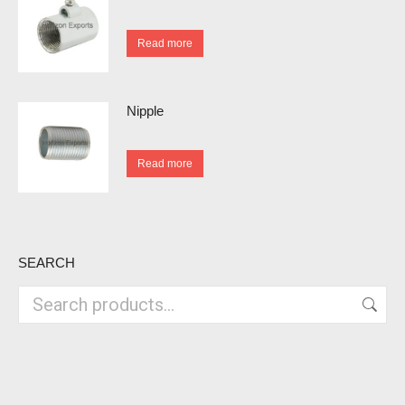
Read more
Nipple
Read more
SEARCH