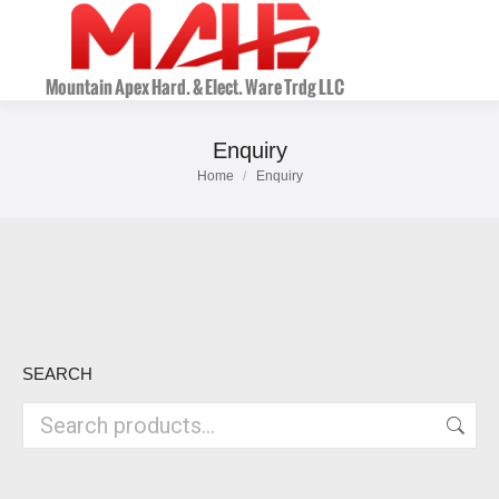
Enquiry
Home
Enquiry
You are here:
SEARCH