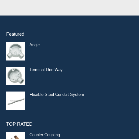
Featured
Angle
Terminal One Way
Flexible Steel Conduit System
TOP RATED
Coupler Coupling