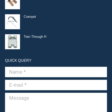
Crampet
Twin Through H
QUICK QUERY
Name *
E-mail *
Message