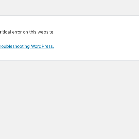
tical error on this website.
roubleshooting WordPress.