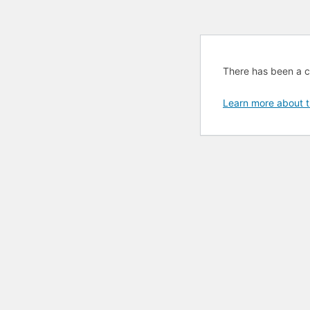
There has been a cri
Learn more about t