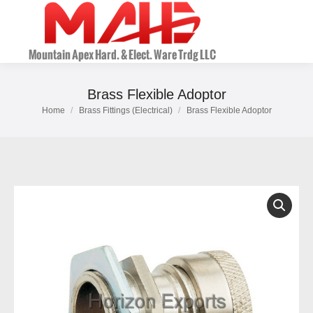
Brass Flexible Adoptor
Home
Brass Fittings (Electrical)
Brass Flexible Adoptor
You are here: