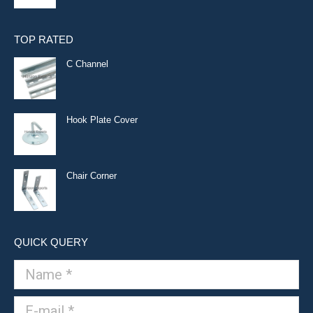
TOP RATED
C Channel
Hook Plate Cover
Chair Corner
QUICK QUERY
Name *
E-mail *