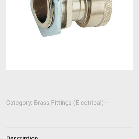
Category:
Brass Fittings (Electrical)
Description