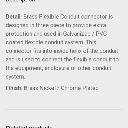
Detail
: Brass Flexible Conduit connector is
designed in three piece to provide extra
protection and used in Galvanized / PVC
coated flexible conduit system. This
connector fits into inside helix of the conduit
and is used to connect the flexible conduit to
the equipment, enclosure or other conduit
system.
Finish
: Brass Nickel / Chrome Plated