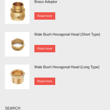
Brass Adoptor
Read more
Male Bush Hexagonal Head (Short Type)
Read more
Male Bush Hexagonal Head (Long Type)
Read more
SEARCH