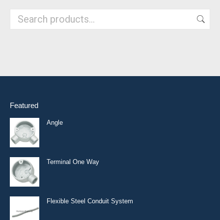
Featured
Angle
Terminal One Way
Flexible Steel Conduit System