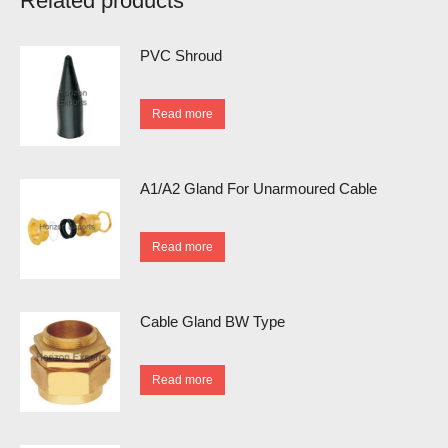
Related products
PVC Shroud
Read more
A1/A2 Gland For Unarmoured Cable
Read more
Cable Gland BW Type
Read more