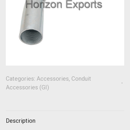
Categories:
Accessories
,
Conduit
Accessories (GI)
Description