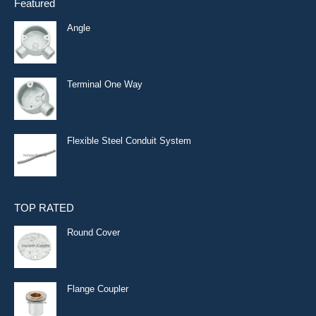
Featured
Angle
Terminal One Way
Flexible Steel Conduit System
TOP RATED
Round Cover
Flange Coupler