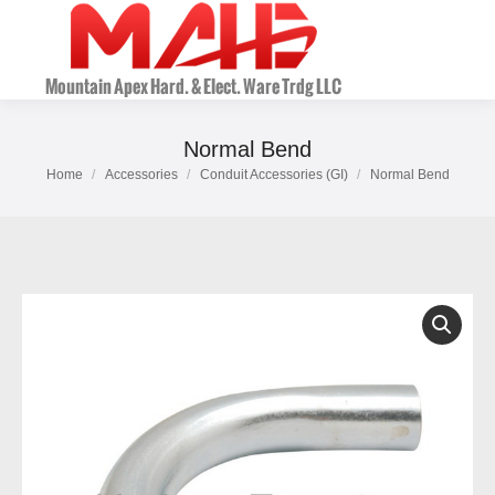
Normal Bend
Home
Accessories
Conduit Accessories (GI)
Normal Bend
You are here: