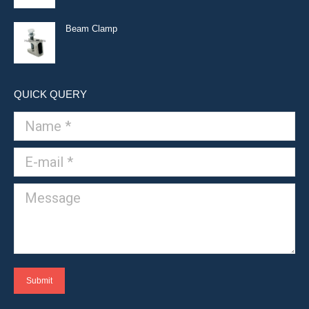
Beam Clamp
QUICK QUERY
Name *
E-mail *
Message
Submit