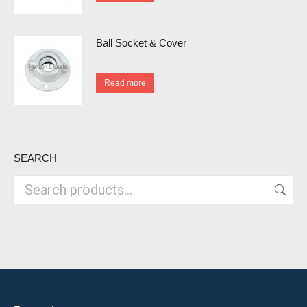
Ball Socket & Cover
Read more
SEARCH