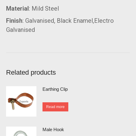
Material
: Mild Steel
Finish
: Galvanised, Black Enamel,Electro
Galvanised
Related products
Earthing Clip
Read more
Male Hook