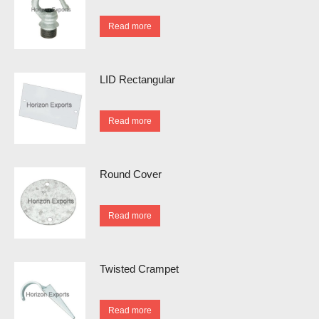
Read more
LID Rectangular
Read more
Round Cover
Read more
Twisted Crampet
Read more