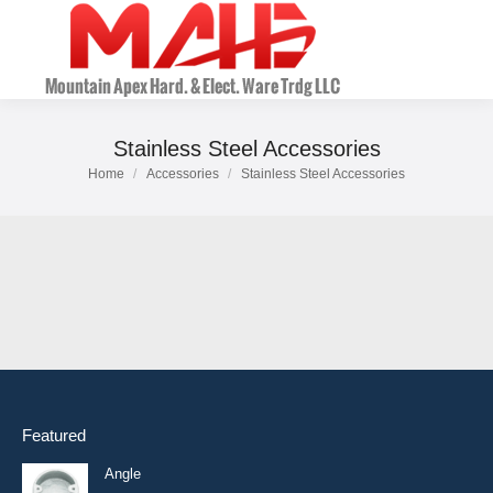
Stainless Steel Accessories
Home
Accessories
Stainless Steel Accessories
You are here:
Featured
Angle