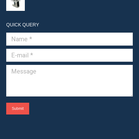
QUICK QUERY
Name *
E-mail *
Message
Submit