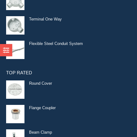
Terminal One Way
Flexible Steel Conduit System
TOP RATED
Round Cover
Flange Coupler
Beam Clamp