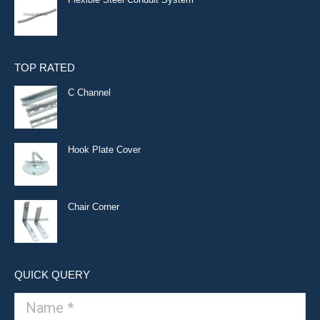
TOP RATED
C Channel
Hook Plate Cover
Chair Corner
QUICK QUERY
Name *