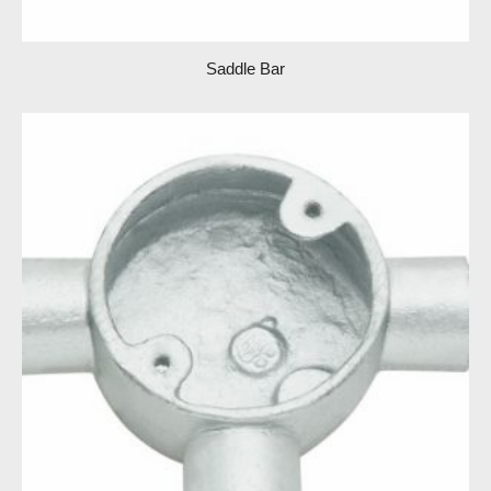
Saddle Bar