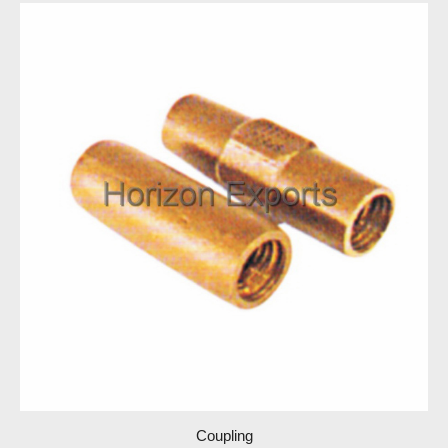
Coupling