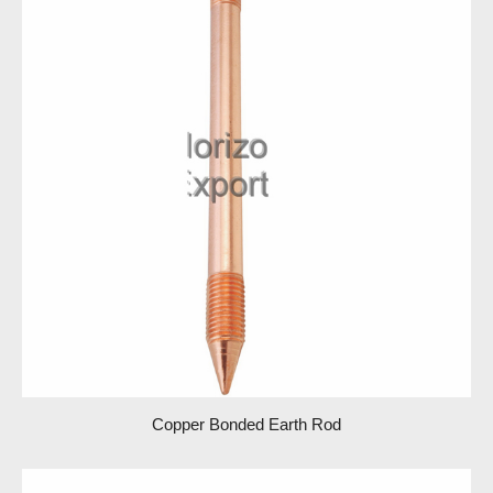
Copper Bonded Earth Rod