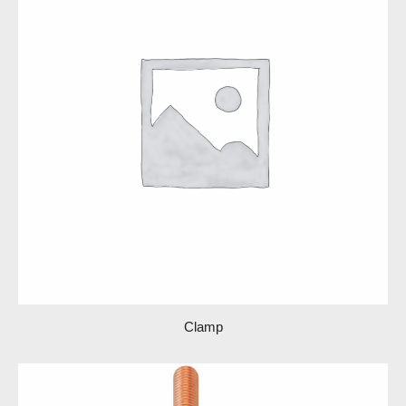
Clamp