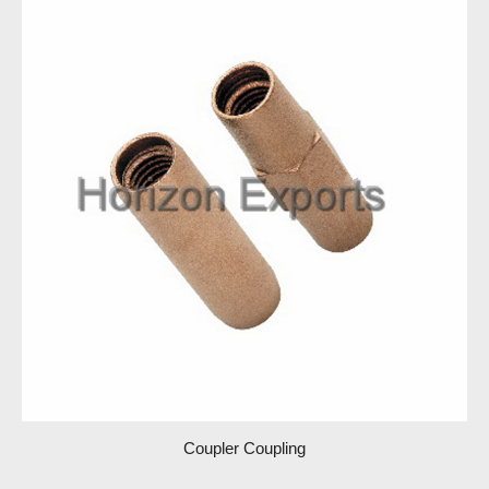
Coupler Coupling