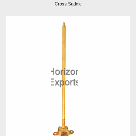
Cross Saddle