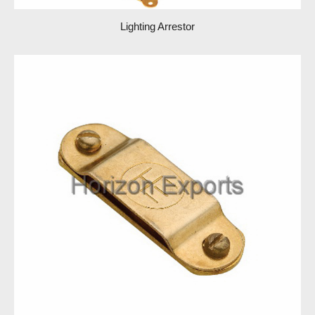
Lighting Arrestor