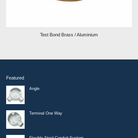
Test Bond Brass / Aluminium
Featured
Angle
Terminal One Way
Flexible Steel Conduit System