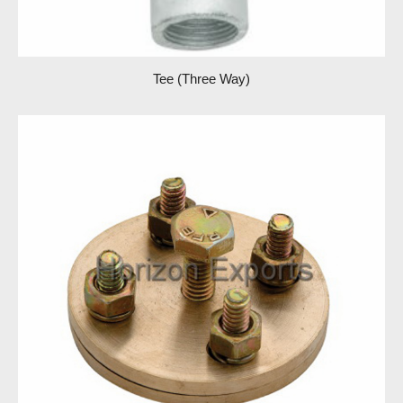
Tee (Three Way)