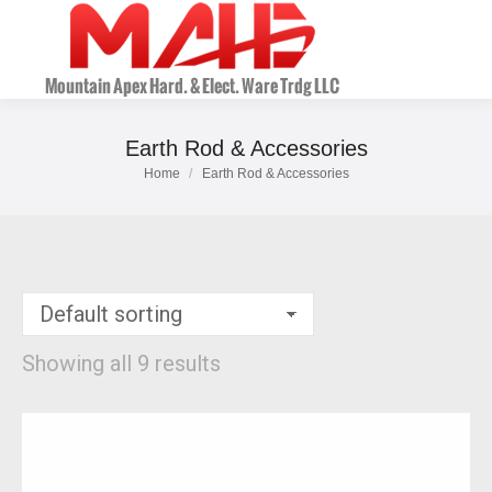
Earth Rod & Accessories
Home
Earth Rod & Accessories
You are here:
Showing all 9 results