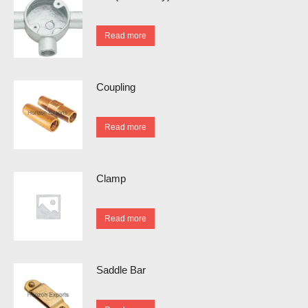
Read more
Coupling
Read more
Clamp
Read more
Saddle Bar