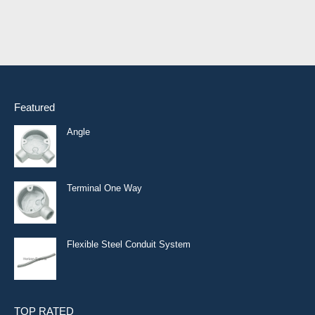
Featured
Angle
Terminal One Way
Flexible Steel Conduit System
TOP RATED