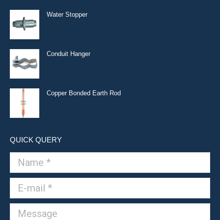
Water Stopper
Conduit Hanger
Copper Bonded Earth Rod
QUICK QUERY
Name *
E-mail *
Message