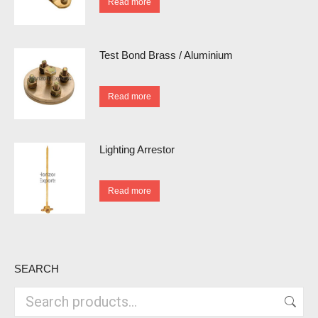
Read more
Test Bond Brass / Aluminium
Read more
Lighting Arrestor
Read more
SEARCH