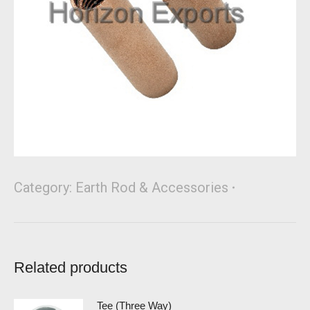
Category:
Earth Rod & Accessories
Related products
Tee (Three Way)