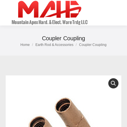
Coupler Coupling
Home
Earth Rod & Accessories
Coupler Coupling
You are here: