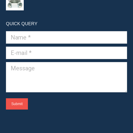
QUICK QUERY
Name *
E-mail *
Message
Submit