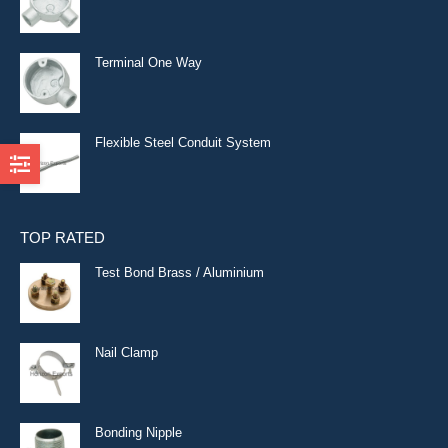
Terminal One Way
Flexible Steel Conduit System
TOP RATED
Test Bond Brass / Aluminium
Nail Clamp
Bonding Nipple