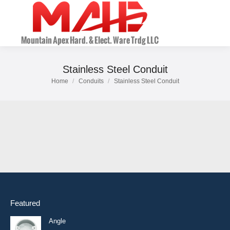
Stainless Steel Conduit
Home
Conduits
Stainless Steel Conduit
You are here:
Featured
Angle