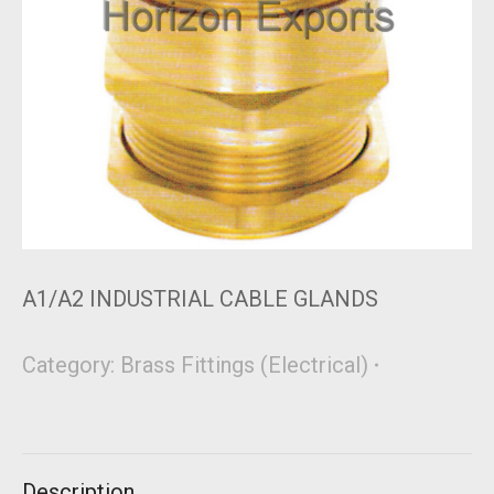
A1/A2 INDUSTRIAL CABLE GLANDS
Category:
Brass Fittings (Electrical)
Description