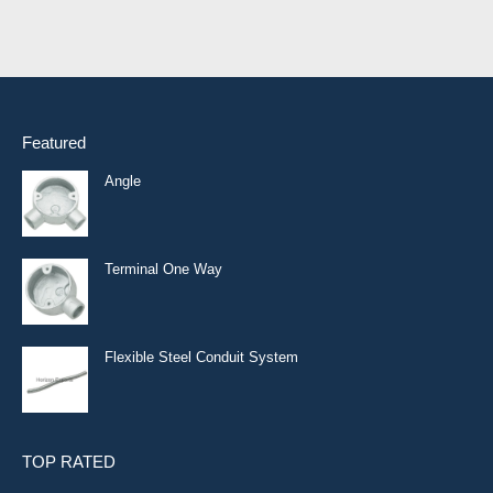
Featured
Angle
Terminal One Way
Flexible Steel Conduit System
TOP RATED