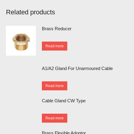
Related products
Brass Reducer
Read more
A1/A2 Gland For Unarmoured Cable
Read more
Cable Gland CW Type
Read more
Brass Flexible Adoptor