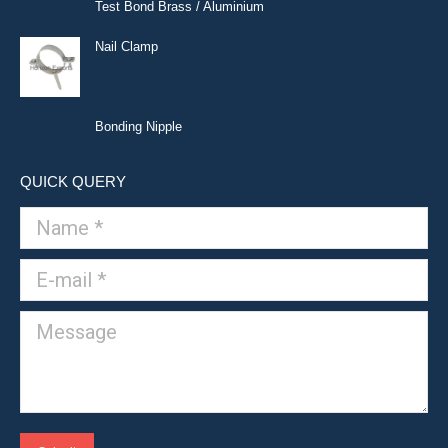
Test Bond Brass / Aluminium
Nail Clamp
Bonding Nipple
QUICK QUERY
Name *
E-mail *
Message