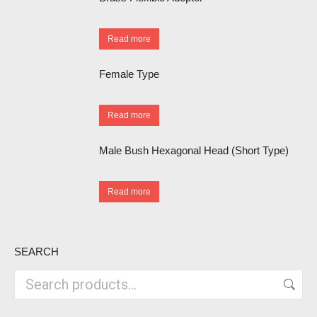
Read more
Female Type
Read more
Male Bush Hexagonal Head (Short Type)
Read more
SEARCH