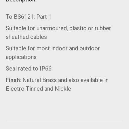
To BS6121: Part 1
Suitable for unarmoured, plastic or rubber
sheathed cables
Suitable for most indoor and outdoor
applications
Seal rated to IP66
Finsh
: Natural Brass and also available in
Electro Tinned and Nickle