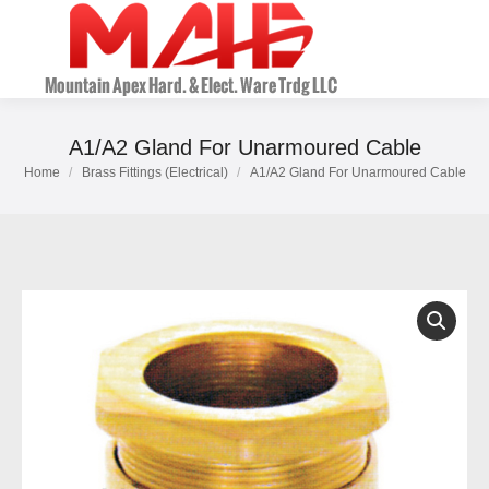
A1/A2 Gland For Unarmoured Cable
Home
Brass Fittings (Electrical)
A1/A2 Gland For Unarmoured Cable
You are here: