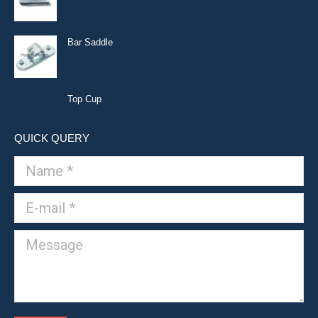
Bar Saddle
Top Cup
QUICK QUERY
Name *
E-mail *
Message