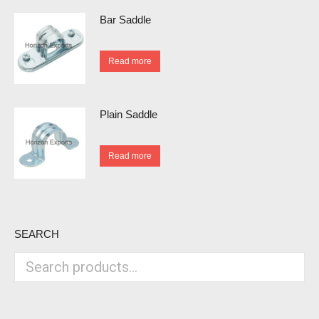
Bar Saddle
Read more
Plain Saddle
Read more
SEARCH