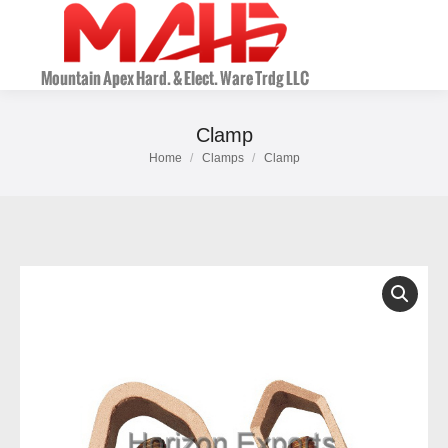
Clamp
Home
Clamps
Clamp
You are here: