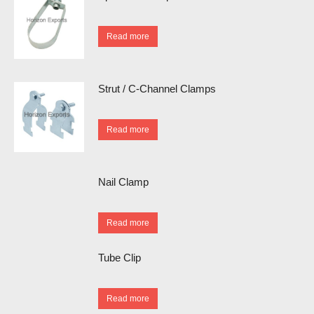
Read more
Strut / C-Channel Clamps
Read more
Nail Clamp
Read more
Tube Clip
Read more