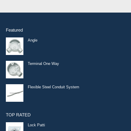
Featured
Angle
Terminal One Way
Flexible Steel Conduit System
TOP RATED
Lock Patti