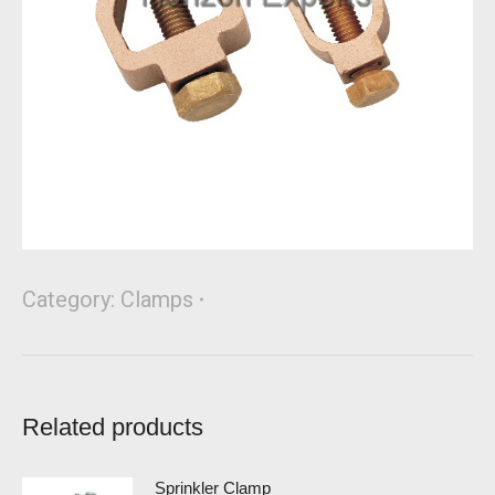
Category:
Clamps
Related products
Sprinkler Clamp