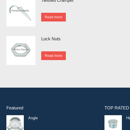
Twisted Crampet
Read more
Lock Nuts
Read more
Featured
TOP RATED
Angle
He