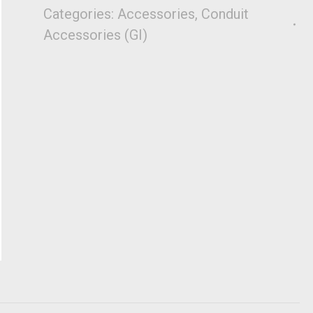
Categories:
Accessories
,
Conduit
Accessories (GI)