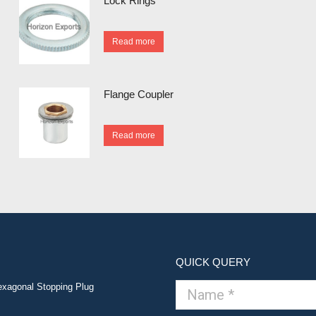
Lock Rings
Read more
Flange Coupler
Read more
QUICK QUERY
xagonal Stopping Plug
Name *