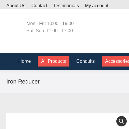
About Us
Contact
Testimonials
My account
Home
All Produc
Mon - Fri: 10:00 - 19:00
Sat, Sun: 11:00 - 17:00
Home
All Products
Conduits
Accessorie
Iron Reducer