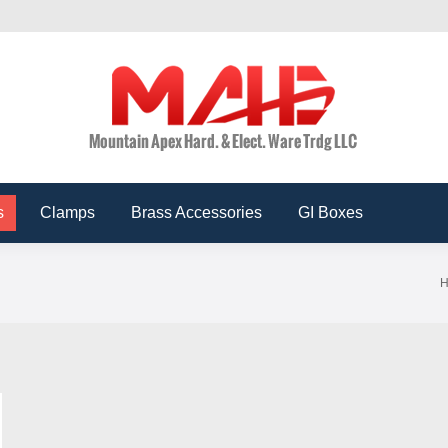
ts
Conduits
Accessories
Clamps
Brass Acces
s
Clamps
Brass Accessories
GI Boxes