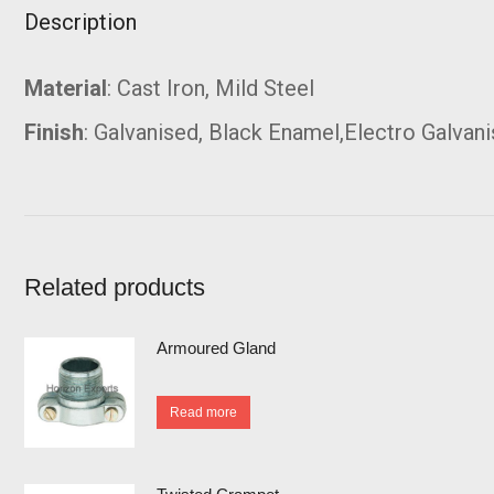
Description
Material
: Cast Iron, Mild Steel
Finish
: Galvanised, Black Enamel,Electro Galvan
Related products
Armoured Gland
Read more