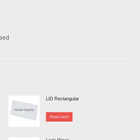
ised
LID Rectangular
Read more