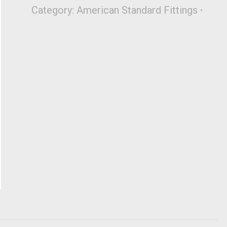
Category:
American Standard Fittings