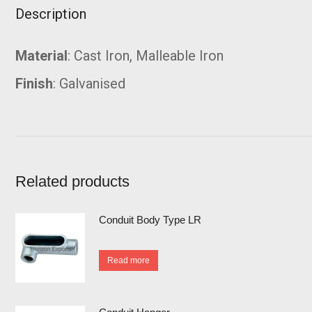
Description
Material
: Cast Iron, Malleable Iron
Finish
: Galvanised
Related products
Conduit Body Type LR
Read more