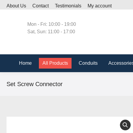
About Us
Contact
Testimonials
My account
Home
All Produc
Mon - Fri: 10:00 - 19:00
Sat, Sun: 11:00 - 17:00
Home
All Products
Conduits
Accessorie
Set Screw Connector