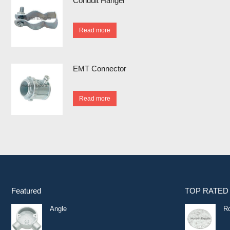
Conduit Hanger
Read more
EMT Connector
Read more
Featured
TOP RATED
Angle
R