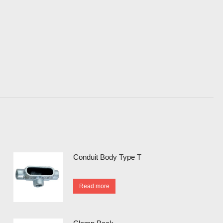
Conduit Body Type T
Read more