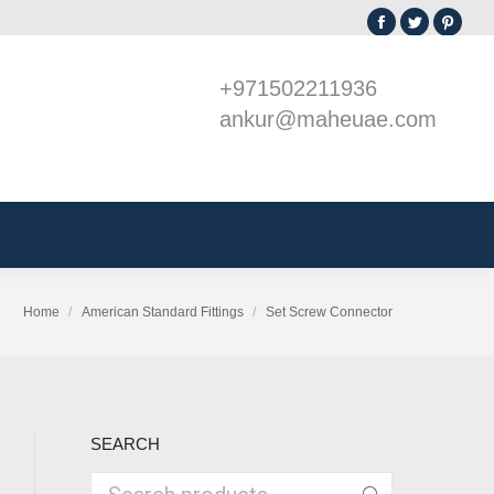
Facebook
Twitter
Pint
sories
GI Boxes
page
page
page
+971502211936
opens
opens
open
ankur@maheuae.com
in
in
in
new
new
new
window
window
win
Home
American Standard Fittings
Set Screw Connector
You are here:
SEARCH