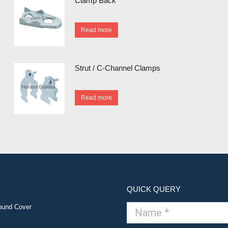
Clamp Back
Read more
Strut / C-Channel Clamps
Read more
QUICK QUERY
ound Cover
Name *