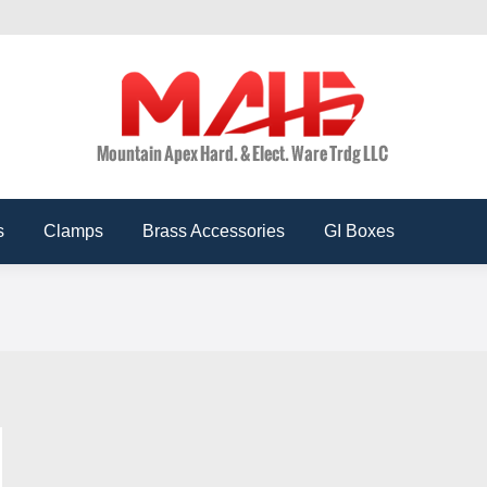
ts
Conduits
Accessories
Clamps
Brass Acces
s
Clamps
Brass Accessories
GI Boxes