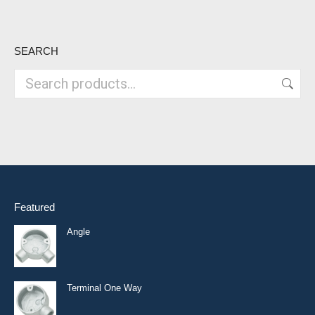
SEARCH
Featured
Angle
Terminal One Way