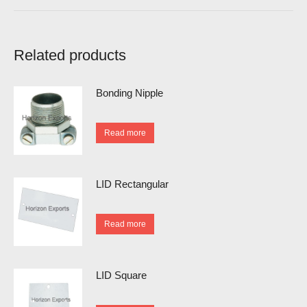
Related products
Bonding Nipple
Read more
LID Rectangular
Read more
LID Square