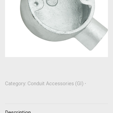
Category:
Conduit Accessories (GI)
Description