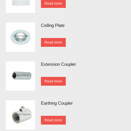
Read more
Ceiling Plate
Read more
Extension Coupler
Read more
Earthing Coupler
Read more