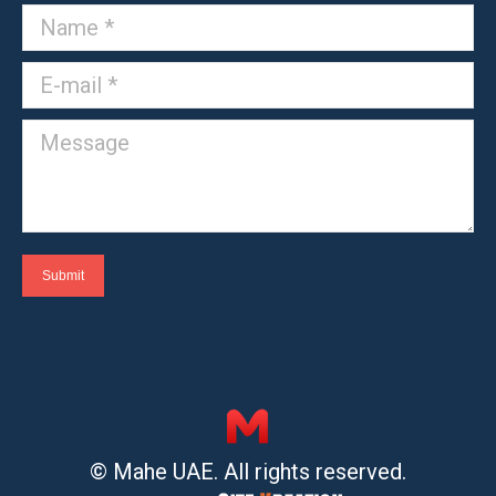
Name *
E-mail *
Message
Submit
© Mahe UAE. All rights reserved.