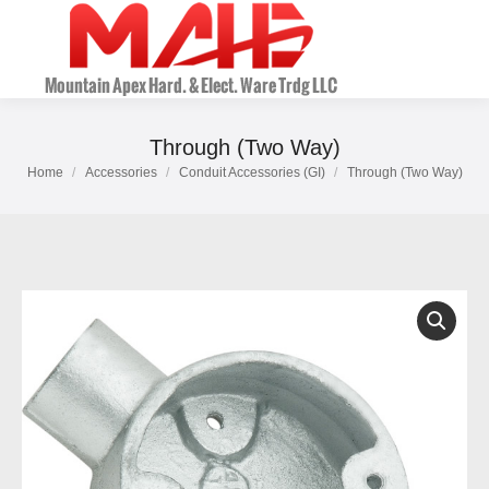
Through (Two Way)
Home
Accessories
Conduit Accessories (GI)
Through (Two Way)
You are here: