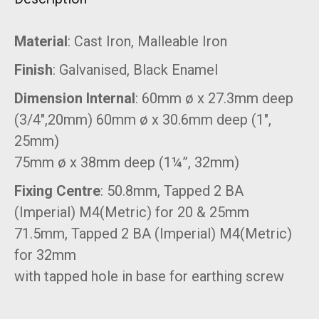
Material
: Cast Iron, Malleable Iron
Finish
: Galvanised, Black Enamel
Dimension Internal
: 60mm ø x 27.3mm deep
(3/4″,20mm) 60mm ø x 30.6mm deep (1″,
25mm)
75mm ø x 38mm deep (1¼”, 32mm)
Fixing Centre
: 50.8mm, Tapped 2 BA
(Imperial) M4(Metric) for 20 & 25mm
71.5mm, Tapped 2 BA (Imperial) M4(Metric)
for 32mm
with tapped hole in base for earthing screw