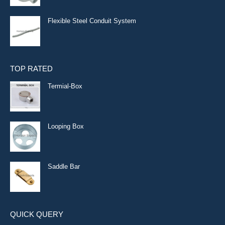
Flexible Steel Conduit System
TOP RATED
Termial-Box
Looping Box
Saddle Bar
QUICK QUERY