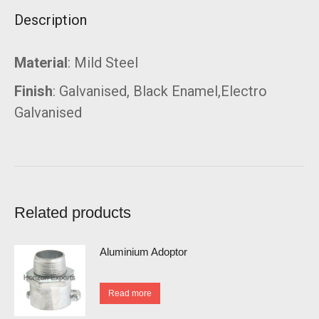
Description
Material
: Mild Steel
Finish
: Galvanised, Black Enamel,Electro
Galvanised
Related products
Aluminium Adoptor
Read more