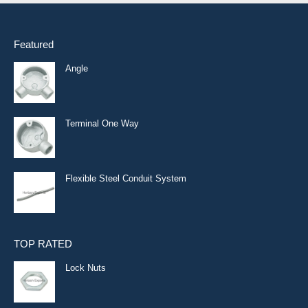
Featured
Angle
Terminal One Way
Flexible Steel Conduit System
TOP RATED
Lock Nuts