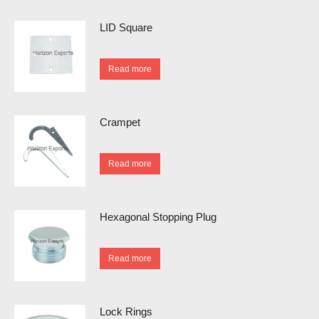
LID Square
Read more
Crampet
Read more
Hexagonal Stopping Plug
Read more
Lock Rings