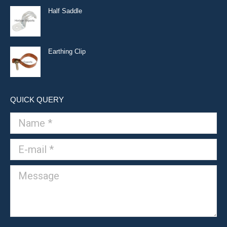
Half Saddle
Earthing Clip
QUICK QUERY
Name *
E-mail *
Message