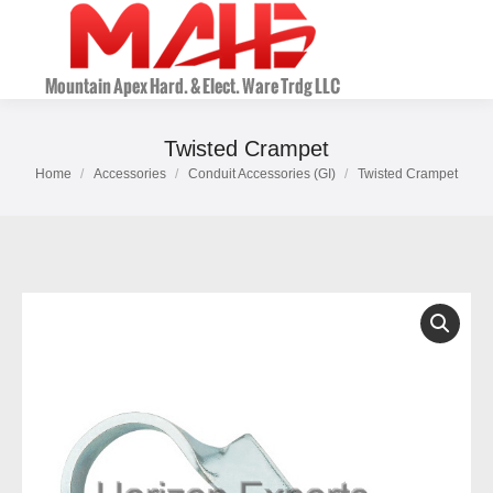
Twisted Crampet
Home
Accessories
Conduit Accessories (GI)
Twisted Crampet
You are here: