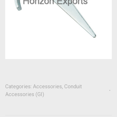
Categories:
Accessories
,
Conduit
Accessories (GI)