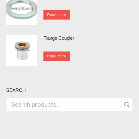
Read more
Flange Coupler
Read more
SEARCH