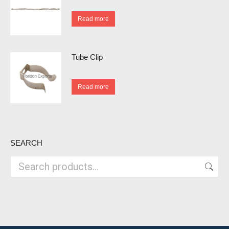
Read more
Tube Clip
Read more
SEARCH