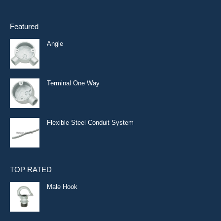
Featured
Angle
Terminal One Way
Flexible Steel Conduit System
TOP RATED
Male Hook