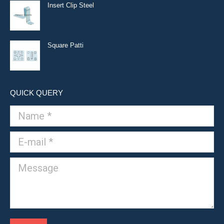
Insert Clip Steel
Square Patti
QUICK QUERY
Name *
E-mail *
Message