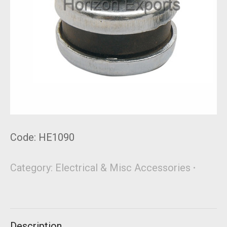
Code: HE1090
Category:
Electrical & Misc Accessories
Description