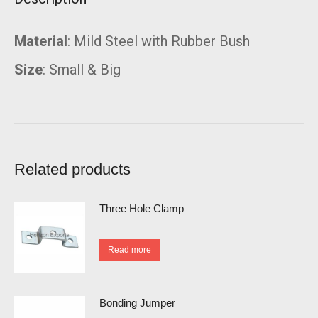
Material
: Mild Steel with Rubber Bush
Size
: Small & Big
Related products
Three Hole Clamp
Read more
Bonding Jumper