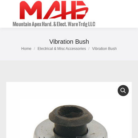
Vibration Bush
Home
Electrical & Misc Accessories
Vibration Bush
You are here: