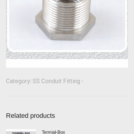
Category:
SS Conduit Fitting
Related products
Termial-Box