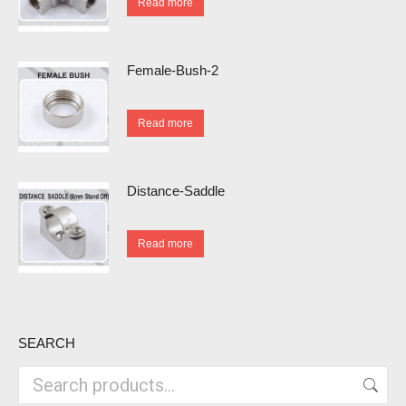
Read more
Female-Bush-2
Read more
Distance-Saddle
Read more
SEARCH