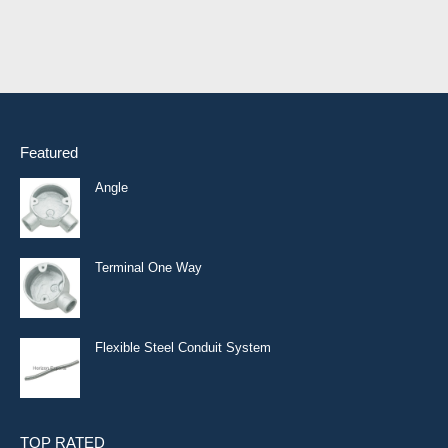
Featured
Angle
Terminal One Way
Flexible Steel Conduit System
TOP RATED