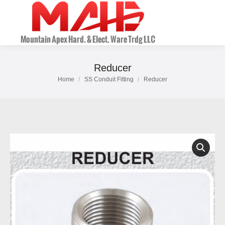
Reducer
Home
SS Conduit Fitting
Reducer
You are here: