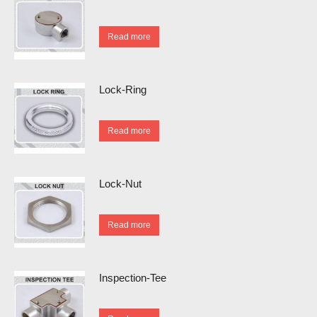
Read more
Lock-Ring
Read more
Lock-Nut
Read more
Inspection-Tee