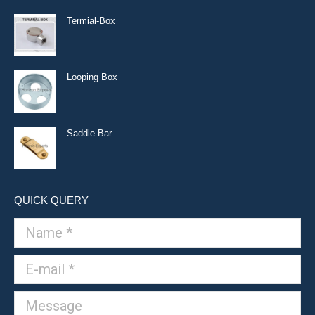
Termial-Box
Looping Box
Saddle Bar
QUICK QUERY
Name *
E-mail *
Message