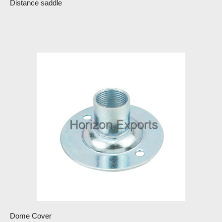
Distance saddle
Dome Cover