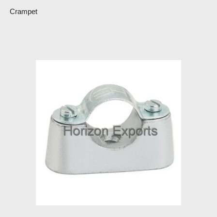
Crampet