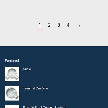
1
2
3
4
→
Featured
Angle
Terminal One Way
Flexible Steel Conduit System