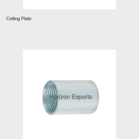
Ceiling Plate