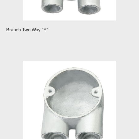
Branch Two Way “Y”