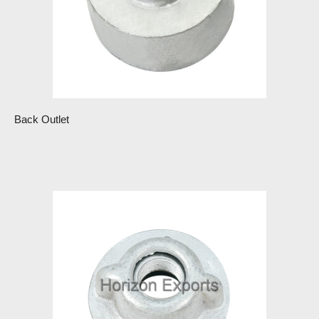
Back Outlet