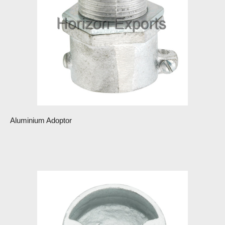
Aluminium Adoptor