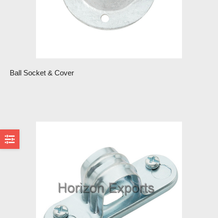
Ball Socket & Cover