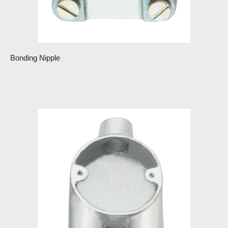
Bonding Nipple