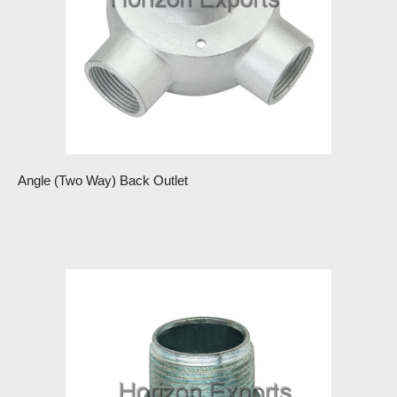
Angle (Two Way) Back Outlet