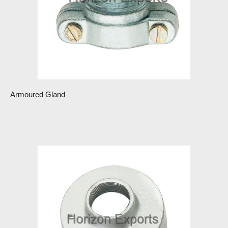
Armoured Gland