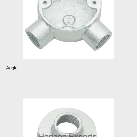
Angle