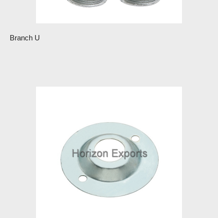
Branch U