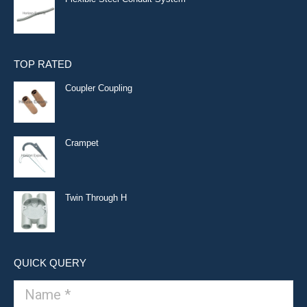
TOP RATED
Coupler Coupling
Crampet
Twin Through H
QUICK QUERY
Name *