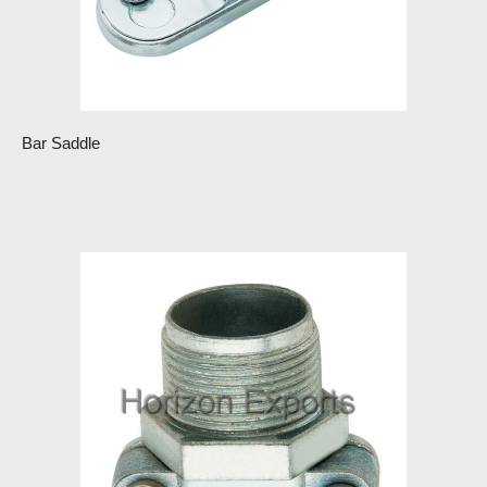
Bar Saddle