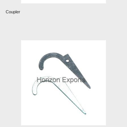
Coupler