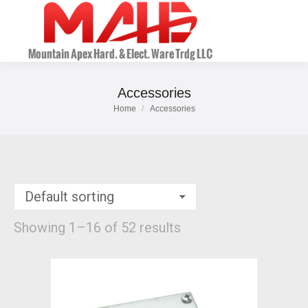
Accessories
Home
Accessories
You are here:
Showing 1–16 of 52 results