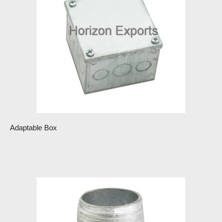
Adaptable Box