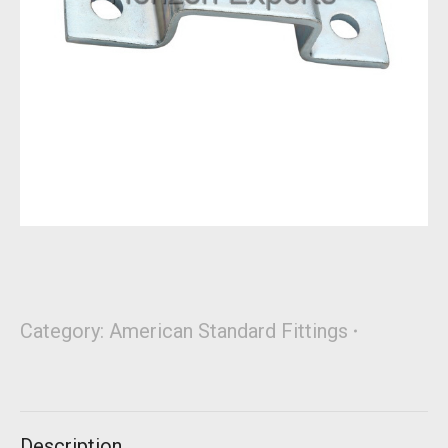
Category:
American Standard Fittings
Description