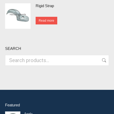
Rigid Strap
Read more
SEARCH
Featured
Angle