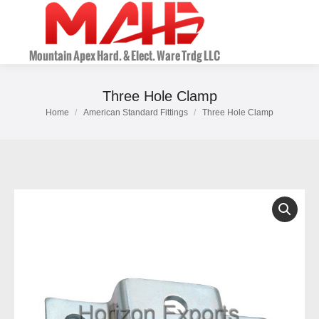
Three Hole Clamp
Home
American Standard Fittings
Three Hole Clamp
You are here: