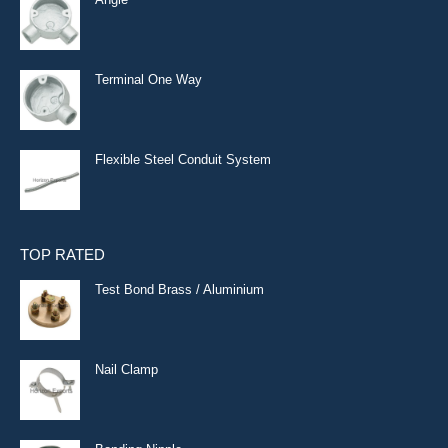
Terminal One Way
Flexible Steel Conduit System
TOP RATED
Test Bond Brass / Aluminium
Nail Clamp