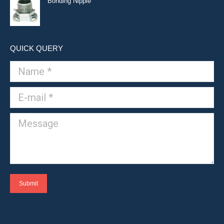
Bonding Nipple
QUICK QUERY
Name *
E-mail *
Message
Submit