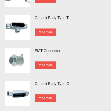
Conduit Body Type T
Read more
EMT Connector
Read more
Conduit Body Type C
Read more