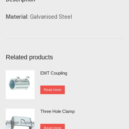
Material
: Galvanised Steel
Related products
EMT Coupling
Read more
Three Hole Clamp
Read more