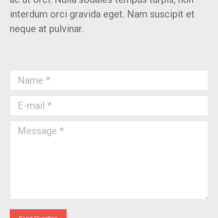
interdum orci gravida eget. Nam suscipit et
neque at pulvinar.
Name *
E-mail *
Message *