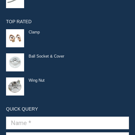
TOP RATED
Clamp
Ball Socket & Cover
Wing Nut
QUICK QUERY
Name *