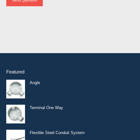
Send Question
Featured
Angle
Terminal One Way
Flexible Steel Conduit System