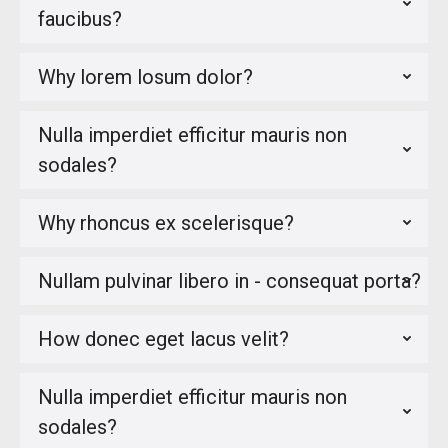
faucibus?
Why lorem losum dolor?
Nulla imperdiet efficitur mauris non
sodales?
Why rhoncus ex scelerisque?
Nullam pulvinar libero in - consequat porta?
How donec eget lacus velit?
Nulla imperdiet efficitur mauris non
sodales?