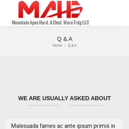
Q & A
Home
Q & A
You are here:
WE ARE USUALLY ASKED ABOUT
Malesuada fames ac ante ipsum primis in