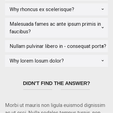
Why rhoncus ex scelerisque?
Malesuada fames ac ante ipsum primis in
faucibus?
Nullam pulvinar libero in - consequat porta?
Why lorem losum dolor?
DIDN'T FIND THE ANSWER?
Morbi ut mauris non ligula euismod dignissim
ac ut orci. Nulla sodales tempus turpis, non